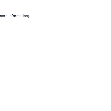
 more information).