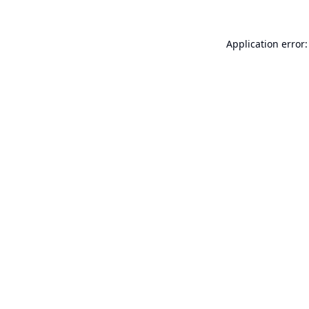
Application error: