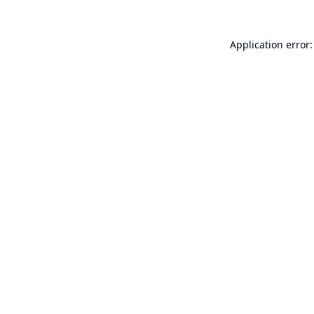
Application error: