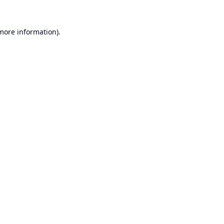
 more information).